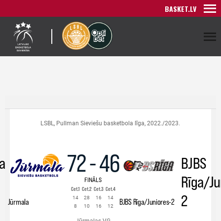
BASKET.LV