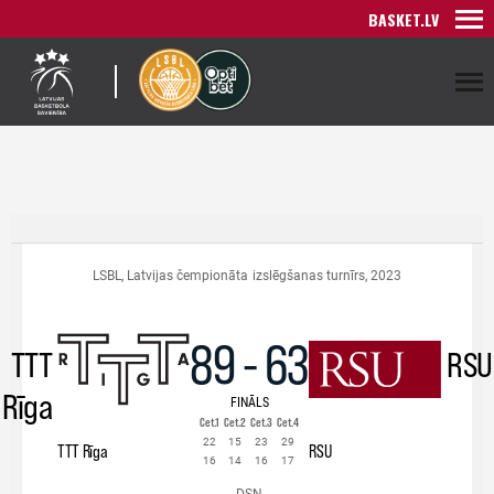
BASKET.LV