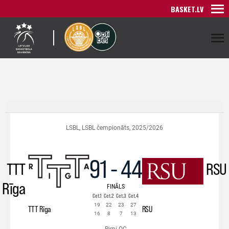
BASKET.LV